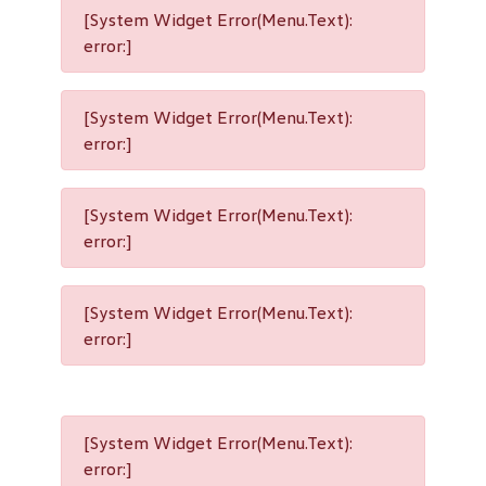
[System Widget Error(Menu.Text):
error:]
[System Widget Error(Menu.Text):
error:]
[System Widget Error(Menu.Text):
error:]
[System Widget Error(Menu.Text):
error:]
[System Widget Error(Menu.Text):
error:]