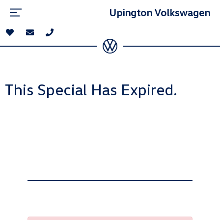
Upington Volkswagen
This Special Has Expired.