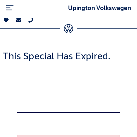
Upington Volkswagen
This Special Has Expired.