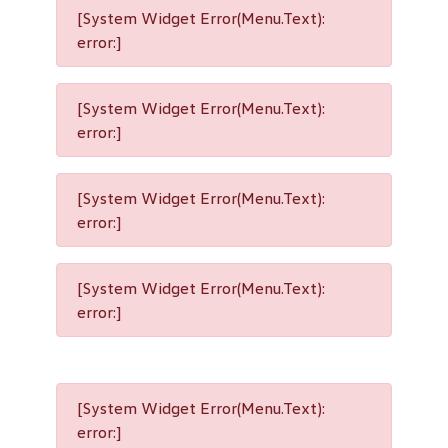
[System Widget Error(Menu.Text):
error:]
[System Widget Error(Menu.Text):
error:]
[System Widget Error(Menu.Text):
error:]
[System Widget Error(Menu.Text):
error:]
[System Widget Error(Menu.Text):
error:]