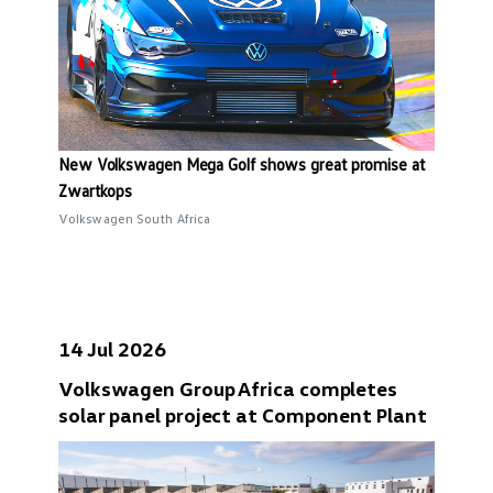
New Volkswagen Mega Golf shows great promise at
Zwartkops
Volkswagen South Africa
14 Jul 2026
Volkswagen Group Africa completes
solar panel project at Component Plant