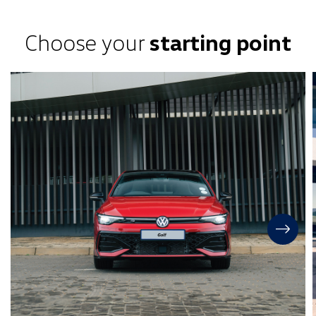
Choose your
starting point