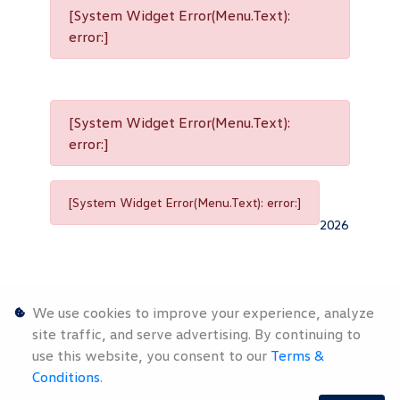
[System Widget Error(Menu.Text):
error:]
[System Widget Error(Menu.Text):
error:]
[System Widget Error(Menu.Text): error:]
2026
We use cookies to improve your experience, analyze
site traffic, and serve advertising. By continuing to
use this website, you consent to our
Terms &
Personal
Terms &
Sitemap
Conditions
.
Information
Conditions