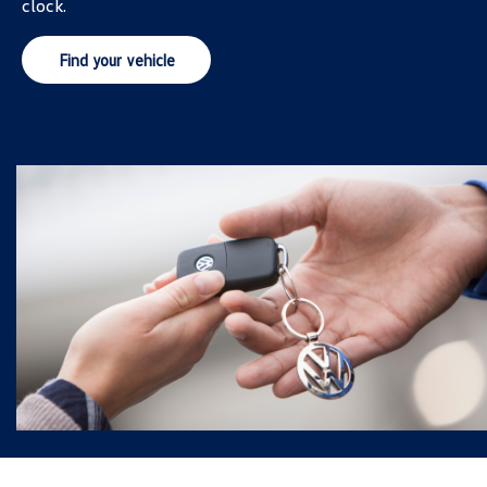
clock.
Find your vehicle