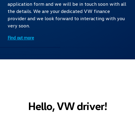
application form and we will be in touch soon with all
the details. We are your dedicated VW finance
provider and we look forward to interacting with you
very soon.
Find out more
Hello, VW driver!