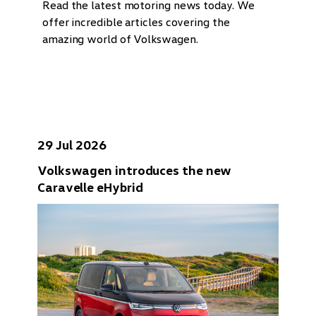
Read the latest motoring news today. We
offer incredible articles covering the
amazing world of Volkswagen.
29 Jul 2026
Volkswagen introduces the new
Caravelle eHybrid