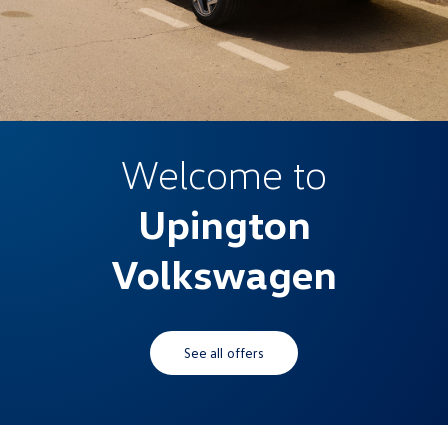
Welcome to
Upington
Volkswagen
See all offers