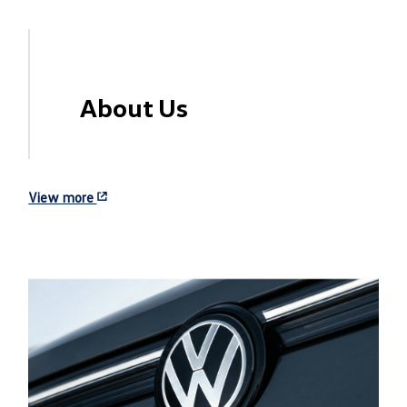
About Us
View more