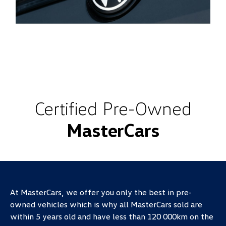
Certified Pre-Owned
MasterCars
At MasterCars, we offer you only the best in pre-
owned vehicles which is why all MasterCars sold are
within 5 years old and have less than 120 000km on the