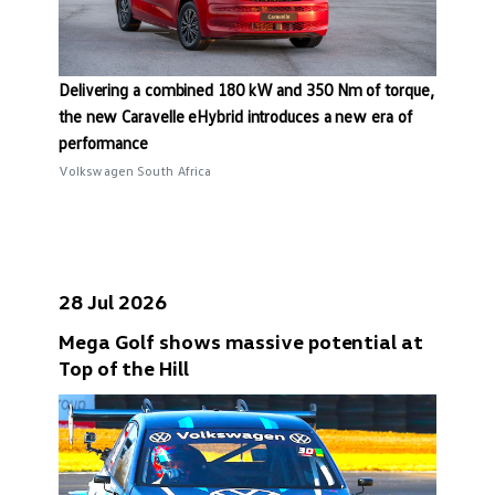
Delivering a combined 180 kW and 350 Nm of torque,
the new Caravelle eHybrid introduces a new era of
performance
Volkswagen South Africa
28 Jul 2026
Mega Golf shows massive potential at
Top of the Hill