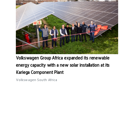
Volkswagen Group Africa expanded its renewable
energy capacity with a new solar installation at its
Kariega Component Plant
Volkswagen South Africa