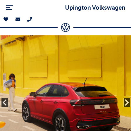
Upington Volkswagen