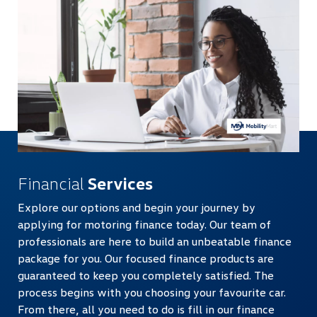
Financial
Services
Explore our options and begin your journey by
applying for motoring finance today. Our team of
professionals are here to build an unbeatable finance
package for you. Our focused finance products are
guaranteed to keep you completely satisfied. The
process begins with you choosing your favourite car.
From there, all you need to do is fill in our finance