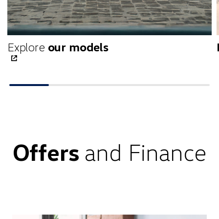
Explore
our models
Offers
and Finance