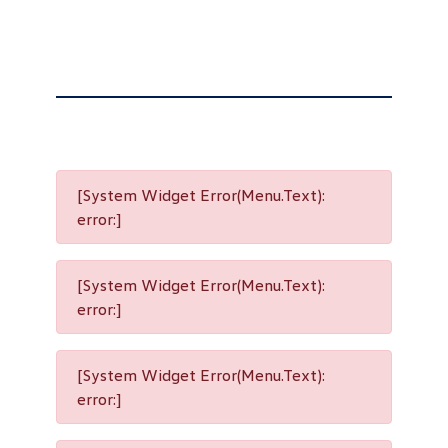
[System Widget Error(Menu.Text):
error:]
[System Widget Error(Menu.Text):
error:]
[System Widget Error(Menu.Text):
error:]