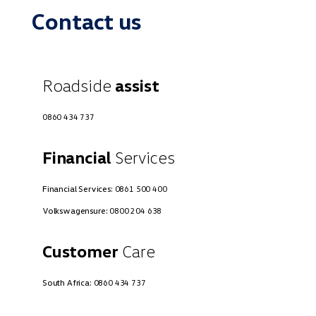
Contact us
Roadside
assist
0860 434 737
Financial
Services
Financial Services:
0861 500 400
Volkswagensure:
0800 204 638
Customer
Care
South Africa:
0860 434 737