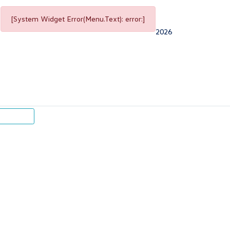
[System Widget Error(Menu.Text): error:]
2026
p