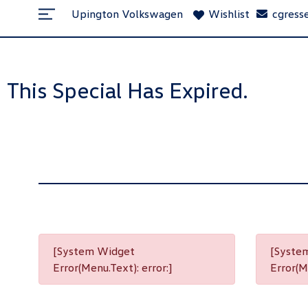
Upington Volkswagen
Wishlist
cgress
This Special Has Expired.
[System Widget
[Syste
Error(Menu.Text): error:]
Error(Me