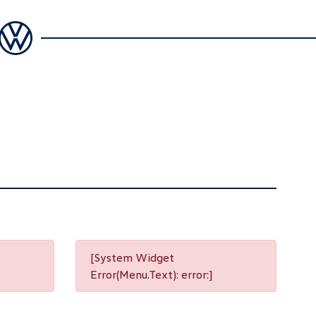
[System Widget
Error(Menu.Text): error:]