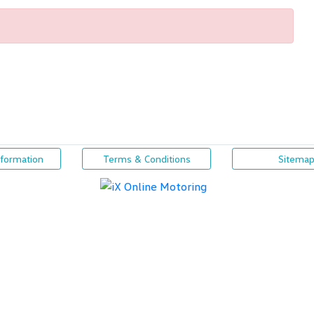
nformation
Terms & Conditions
Sitema