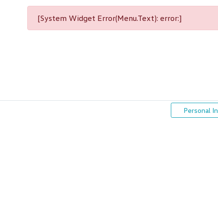
[System Widget Error(Menu.Text): error:]
Personal I