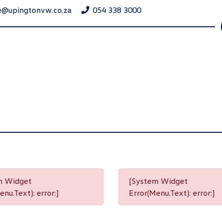
e@upingtonvw.co.za
054 338 3000
m Widget
[System Widget
nu.Text): error:]
Error(Menu.Text): error:]