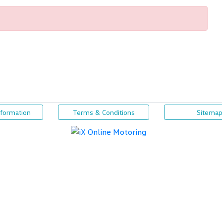
nformation
Terms & Conditions
Sitema