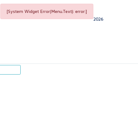
[System Widget Error(Menu.Text): error:]
2026
p