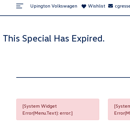
Upington Volkswagen
Wishlist
cgress
This Special Has Expired.
[System Widget
[Syste
Error(Menu.Text): error:]
Error(Me