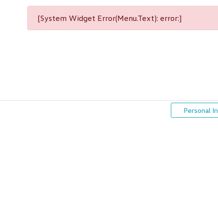
[System Widget Error(Menu.Text): error:]
Personal I