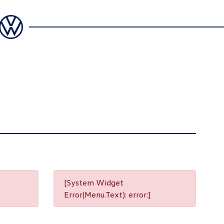
[System Widget
Error(Menu.Text): error:]