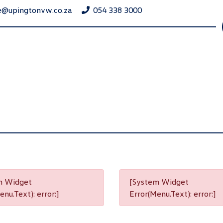
e@upingtonvw.co.za
054 338 3000
m Widget
[System Widget
nu.Text): error:]
Error(Menu.Text): error:]