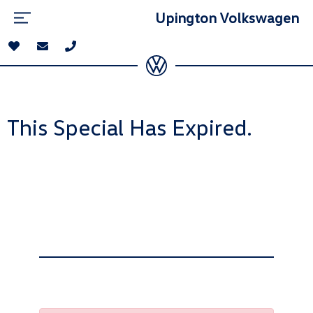
Upington Volkswagen
This Special Has Expired.