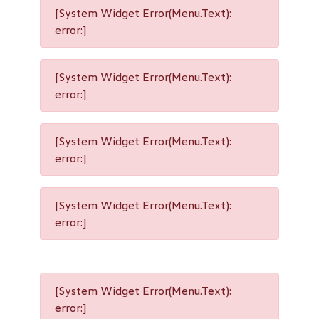
[System Widget Error(Menu.Text):
error:]
[System Widget Error(Menu.Text):
error:]
[System Widget Error(Menu.Text):
error:]
[System Widget Error(Menu.Text):
error:]
[System Widget Error(Menu.Text):
error:]