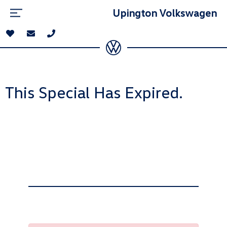
Upington Volkswagen
This Special Has Expired.