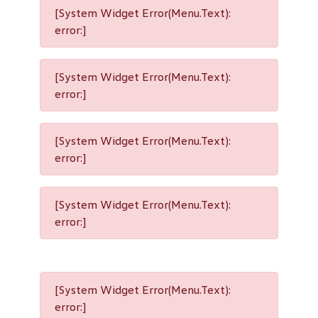
[System Widget Error(Menu.Text):
error:]
[System Widget Error(Menu.Text):
error:]
[System Widget Error(Menu.Text):
error:]
[System Widget Error(Menu.Text):
error:]
[System Widget Error(Menu.Text):
error:]