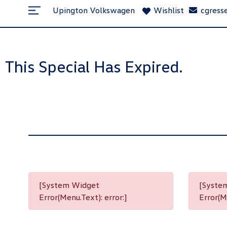
Upington Volkswagen
Wishlist
cgress
This Special Has Expired.
[System Widget
[Syste
Error(Menu.Text): error:]
Error(Me