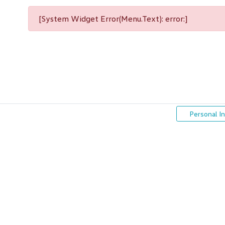
[System Widget Error(Menu.Text): error:]
Personal I