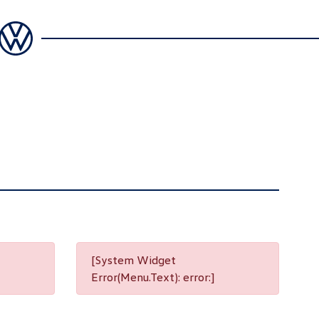
[System Widget
Error(Menu.Text): error:]