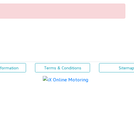
nformation
Terms & Conditions
Sitema