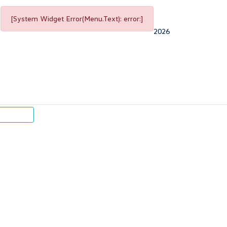
[System Widget Error(Menu.Text): error:]
2026
p