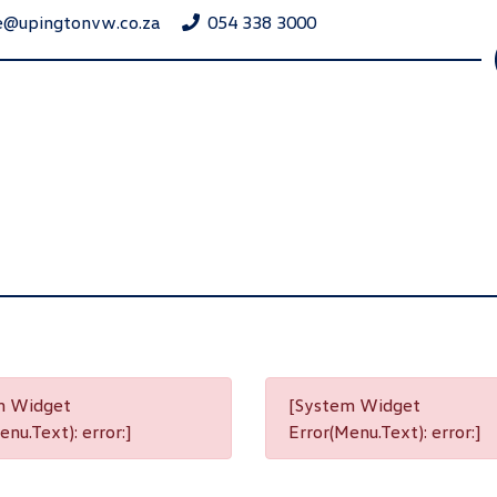
e@upingtonvw.co.za
054 338 3000
m Widget
[System Widget
nu.Text): error:]
Error(Menu.Text): error:]