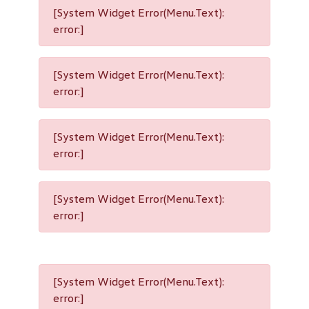
[System Widget Error(Menu.Text):
error:]
[System Widget Error(Menu.Text):
error:]
[System Widget Error(Menu.Text):
error:]
[System Widget Error(Menu.Text):
error:]
[System Widget Error(Menu.Text):
error:]