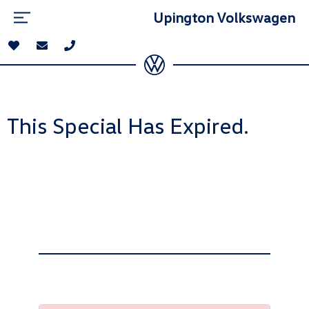
Upington Volkswagen
This Special Has Expired.