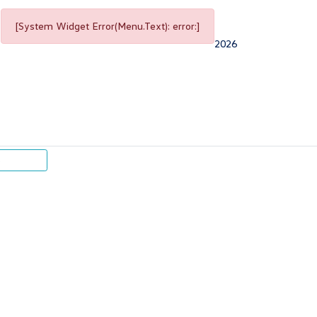
[System Widget Error(Menu.Text): error:]
2026
p