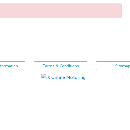
nformation
Terms & Conditions
Sitema