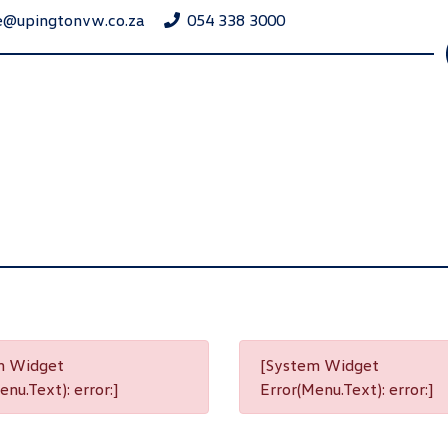
e@upingtonvw.co.za
054 338 3000
m Widget
[System Widget
nu.Text): error:]
Error(Menu.Text): error:]