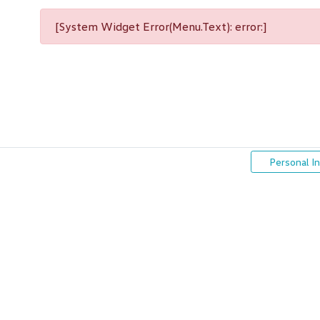
[System Widget Error(Menu.Text): error:]
Personal I