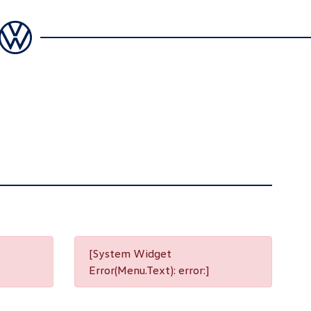
[System Widget
Error(Menu.Text): error:]