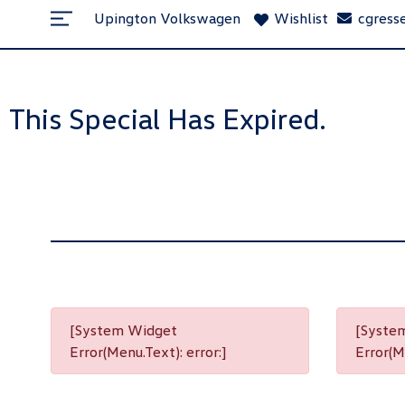
Upington Volkswagen
Wishlist
cgress
This Special Has Expired.
[System Widget
[Syste
Error(Menu.Text): error:]
Error(Me