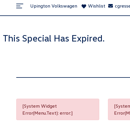
Upington Volkswagen
Wishlist
cgress
This Special Has Expired.
[System Widget
[Syste
Error(Menu.Text): error:]
Error(Me