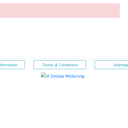
nformation
Terms & Conditions
Sitema