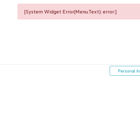
[System Widget Error(Menu.Text): error:]
Personal I