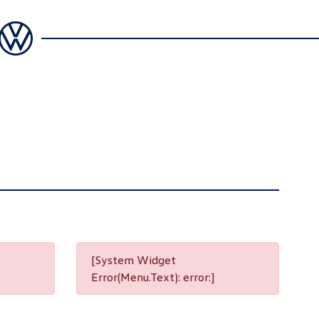
[System Widget
Error(Menu.Text): error:]