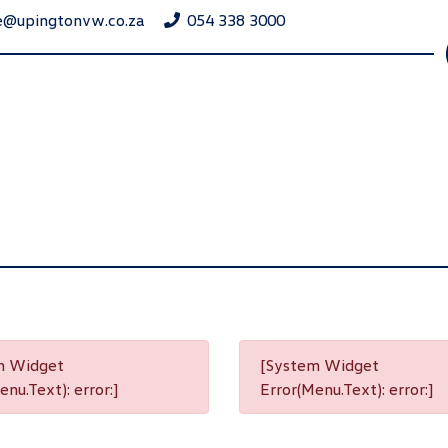
e@upingtonvw.co.za
054 338 3000
m Widget
[System Widget
nu.Text): error:]
Error(Menu.Text): error:]