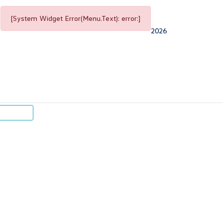
[System Widget Error(Menu.Text): error:]
2026
p