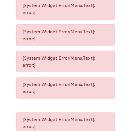
[System Widget Error(Menu.Text):
error:]
[System Widget Error(Menu.Text):
error:]
[System Widget Error(Menu.Text):
error:]
[System Widget Error(Menu.Text):
error:]
[System Widget Error(Menu.Text):
error:]