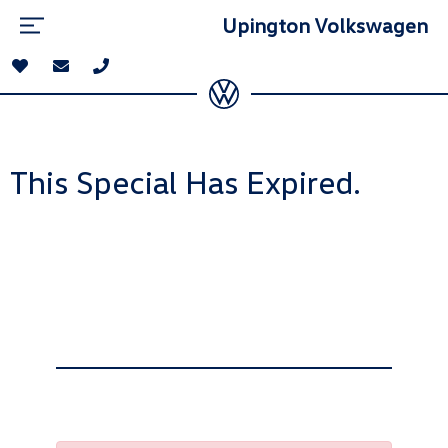
Upington Volkswagen
This Special Has Expired.