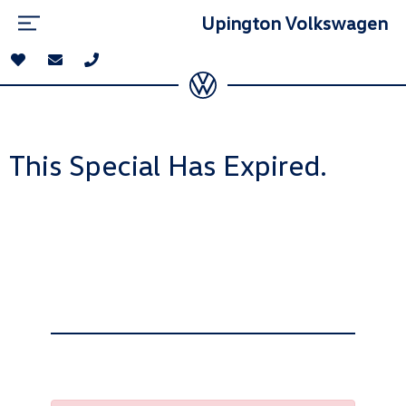
Upington Volkswagen
This Special Has Expired.