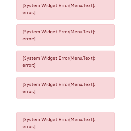
[System Widget Error(Menu.Text):
error:]
[System Widget Error(Menu.Text):
error:]
[System Widget Error(Menu.Text):
error:]
[System Widget Error(Menu.Text):
error:]
[System Widget Error(Menu.Text):
error:]