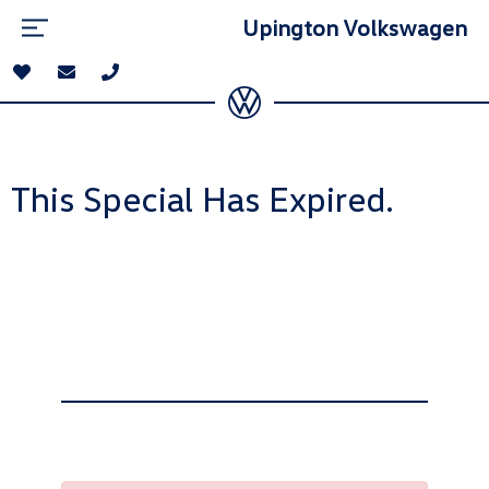
Upington Volkswagen
This Special Has Expired.