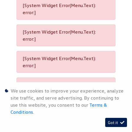
[System Widget Error(Menu.Text):
error:]
[System Widget Error(Menu.Text):
error:]
[System Widget Error(Menu.Text):
error:]
[System Widget Error(Menu.Text):
We use cookies to improve your experience, analyze
error:]
site traffic, and serve advertising. By continuing to
use this website, you consent to our
Terms &
Conditions
.
[System Widget Error(Menu.Text):
Got it
error:]
Timelines.ai