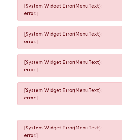
[System Widget Error(Menu.Text):
error:]
[System Widget Error(Menu.Text):
error:]
[System Widget Error(Menu.Text):
error:]
[System Widget Error(Menu.Text):
error:]
[System Widget Error(Menu.Text):
error:]