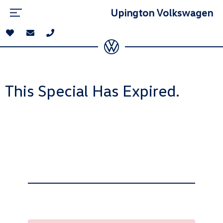
Upington Volkswagen
This Special Has Expired.