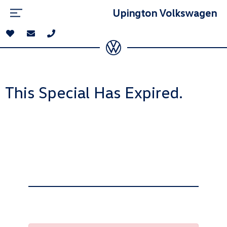
Upington Volkswagen
This Special Has Expired.