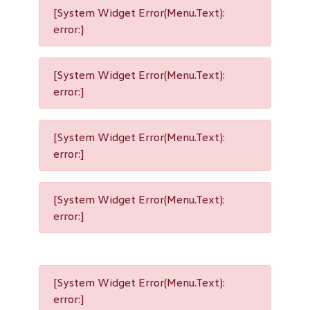
[System Widget Error(Menu.Text):
error:]
[System Widget Error(Menu.Text):
error:]
[System Widget Error(Menu.Text):
error:]
[System Widget Error(Menu.Text):
error:]
[System Widget Error(Menu.Text):
error:]